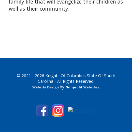
family life that will evangelize their children as
well as their community.
© 2021 - 2026 Knights Of Columbus State Of South
Carolina - All Rights Reserved.
by
Website Design
Nonprofit Websites
.