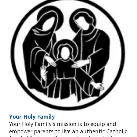
Your Holy Family
Your Holy Family's mission is to equip and
empower parents to live an authentic Catholic