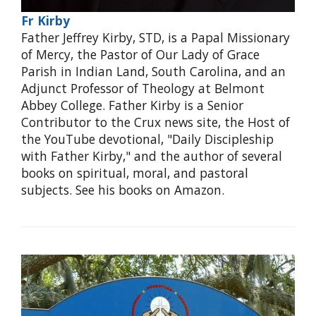
Fr Kirby
Father Jeffrey Kirby, STD, is a Papal Missionary
of Mercy, the Pastor of Our Lady of Grace
Parish in Indian Land, South Carolina, and an
Adjunct Professor of Theology at Belmont
Abbey College. Father Kirby is a Senior
Contributor to the Crux news site, the Host of
the YouTube devotional, "Daily Discipleship
with Father Kirby," and the author of several
books on spiritual, moral, and pastoral
subjects. See his books on Amazon.