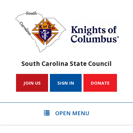
South Carolina State Council
JOIN US
SIGN IN
DONATE
OPEN MENU