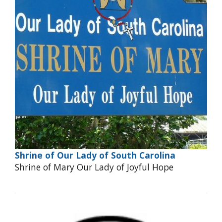
Shrine of Our Lady of South Carolina
Shrine of Mary Our Lady of Joyful Hope