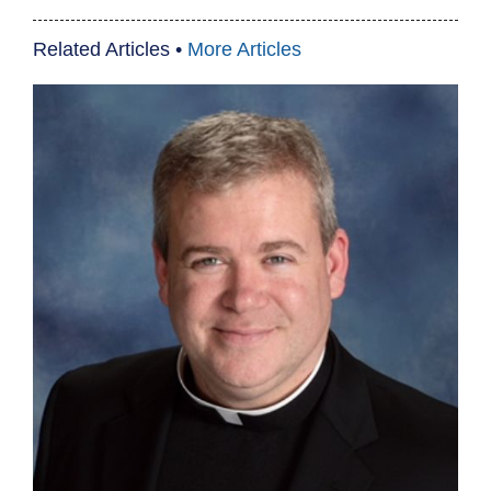
Related Articles •
More Articles