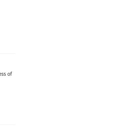
ess of