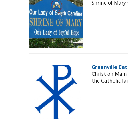
Shrine of Mary 
Greenville Cat
Christ on Main
the Catholic fa