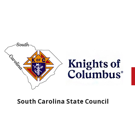
South Carolina State Council