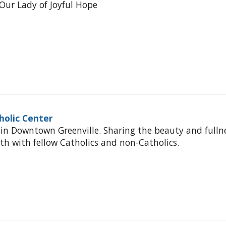
Our Lady of Joyful Hope
holic Center
 in Downtown Greenville. Sharing the beauty and fulln
ith with fellow Catholics and non-Catholics.