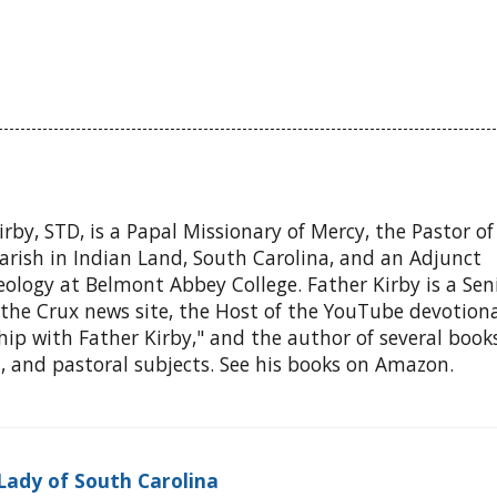
Kirby, STD, is a Papal Missionary of Mercy, the Pastor o
arish in Indian Land, South Carolina, and an Adjunct
eology at Belmont Abbey College. Father Kirby is a Sen
the Crux news site, the Host of the YouTube devotiona
ship with Father Kirby," and the author of several book
l, and pastoral subjects. See his books on Amazon.
Lady of South Carolina