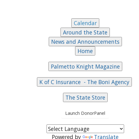
Launch DonorPanel
Powered by
Translate