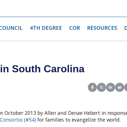
 COUNCIL
4TH DEGREE
COR
RESOURCES
in South Carolina
Share on Facebook
Share on X (Twit
Share on L
Shar
in October 2013 by Allen and Denae Hebert in respons
 Consortio (#54)
for families to evangelize the world.