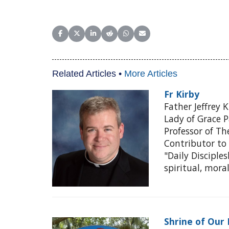
Share on Facebook
Share on X (Twitter)
Share on LinkedIn
Share on Reddit
Share on WhatsApp
Share on Email
Related Articles •
More Articles
Fr Kirby
Father Jeffrey 
Lady of Grace P
Professor of Th
Contributor to 
"Daily Disciple
spiritual, mora
Shrine of Our 