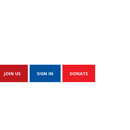
JOIN US
SIGN IN
DONATE