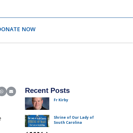
DONATE NOW
Recent Posts
ter)
inkedIn
e on Reddit
Share on WhatsApp
Share on Email
Fr Kirby
e
Shrine of Our Lady of
South Carolina