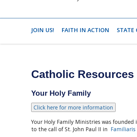
JOIN US!
FAITH IN ACTION
STATE
Catholic Resources 
Your Holy Family
Your Holy Family Ministries was founded 
to the call of St. John Paul II in
Familiaris