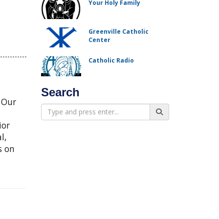
Your Holy Family
Greenville Catholic
Center
Catholic Radio
Search
f Our
ior
l,
s on