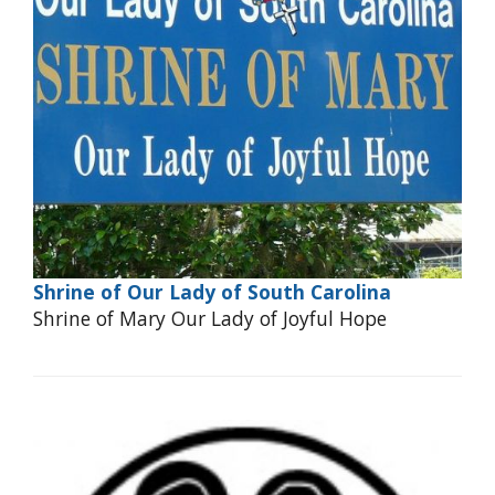
Shrine of Our Lady of South Carolina
Shrine of Mary Our Lady of Joyful Hope