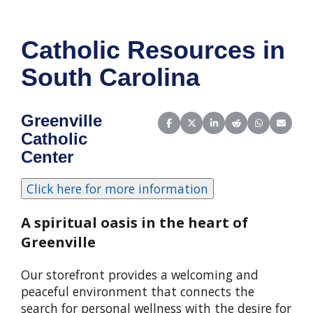
Catholic Resources in
South Carolina
Greenville
Share on Facebook
Share on X (Twitter)
Share on LinkedIn
Share on Reddit
Share on Wha
Share o
Catholic
Center
A spiritual oasis in the heart of
Greenville
Our storefront provides a welcoming and
peaceful environment that connects the
search for personal wellness with the desire for