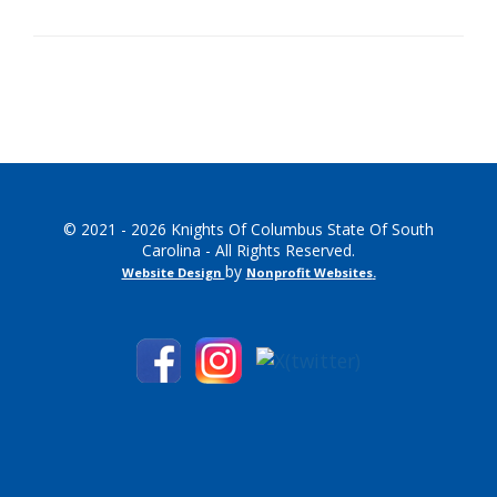
© 2021 - 2026 Knights Of Columbus State Of South
Carolina - All Rights Reserved.
by
Website Design
Nonprofit Websites
.