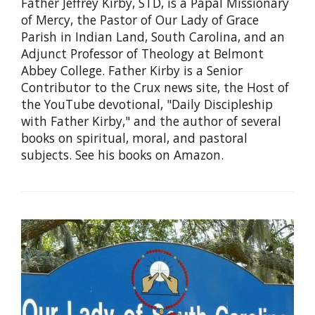
Father Jeffrey Kirby, STD, is a Papal Missionary
of Mercy, the Pastor of Our Lady of Grace
Parish in Indian Land, South Carolina, and an
Adjunct Professor of Theology at Belmont
Abbey College. Father Kirby is a Senior
Contributor to the Crux news site, the Host of
the YouTube devotional, "Daily Discipleship
with Father Kirby," and the author of several
books on spiritual, moral, and pastoral
subjects. See his books on Amazon.