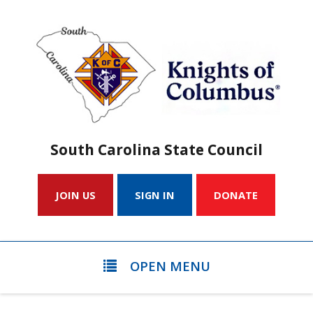
South Carolina State Council
JOIN US
SIGN IN
DONATE
OPEN MENU