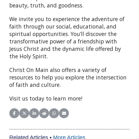
beauty, truth, and goodness.
We invite you to experience the adventure of
faith through our social, educational, and
spiritual opportunities. You’ll discover the
transformative power of a friendship with
Jesus Christ and the dynamic life offered by
the Holy Spirit.
Christ On Main also offers a variety of
resources to help you explore the intersection
of faith and culture.
Visit us today to learn more!
Share on Facebook
Share on X (Twitter)
Share on LinkedIn
Share on Reddit
Share on WhatsApp
Share on Email
Related Articles •
More Articles