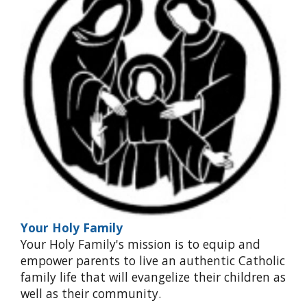
Your Holy Family
Your Holy Family's mission is to equip and
empower parents to live an authentic Catholic
family life that will evangelize their children as
well as their community.