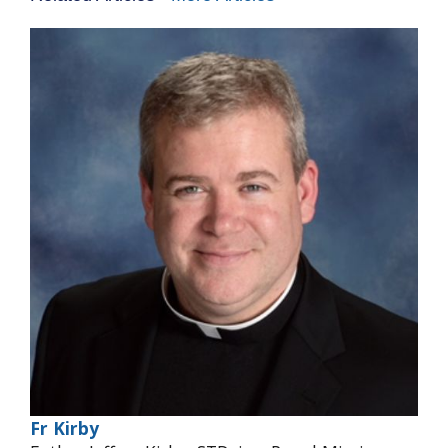
Fr Kirby