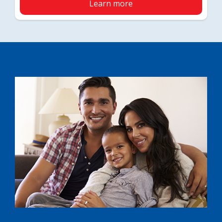
Learn more