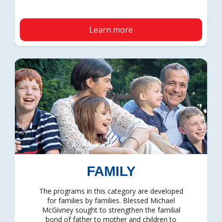
Learn more
FAMILY
The programs in this category are developed
for families by families. Blessed Michael
McGivney sought to strengthen the familial
bond of father to mother and children to