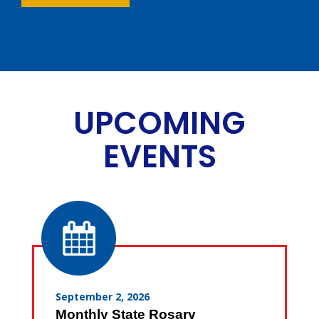
UPCOMING
EVENTS
September 2, 2026
Monthly State Rosary