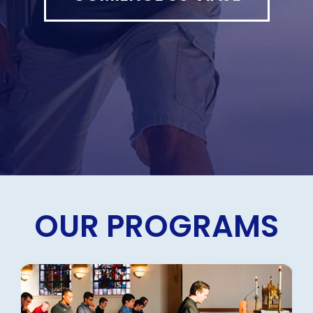
OUR PROGRAMS