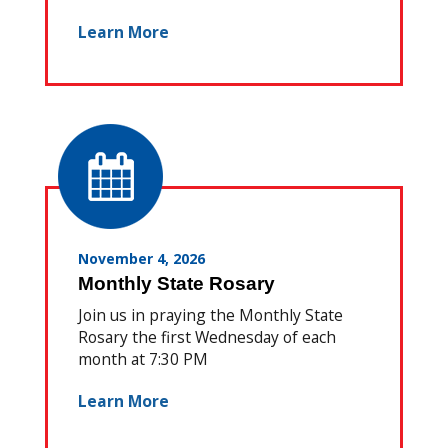
Learn More
November 4, 2026
Monthly State Rosary
Join us in praying the Monthly State
Rosary the first Wednesday of each
month at 7:30 PM
Learn More