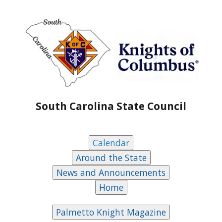
South Carolina State Council