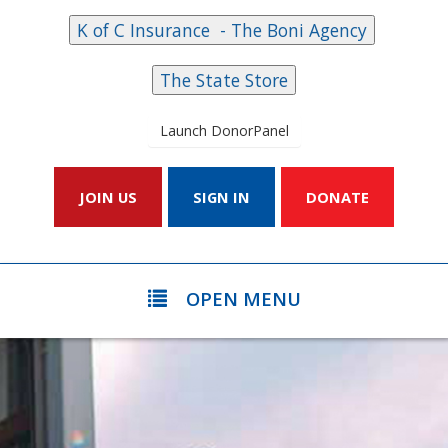
Launch DonorPanel
JOIN US
SIGN IN
DONATE
OPEN MENU