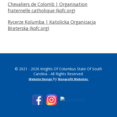
Chevaliers de Colomb | Organisation
fraternelle catholique (kofc.org)
Rycerze Kolumba | Katolicka Organizacja
Braterska (kofc.org)
© 2021 - 2026 Knights Of Columbus State Of South
Carolina - All Rights Reserved.
by
Website Design
Nonprofit Websites
.