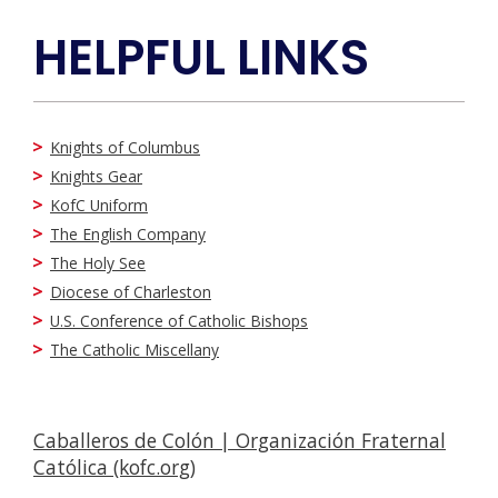
HELPFUL LINKS
Knights of Columbus
Knights Gear
KofC Uniform
The English Company
The Holy See
Diocese of Charleston
U.S. Conference of Catholic Bishops
The Catholic Miscellany
Caballeros de Colón | Organización Fraternal
Católica (kofc.org)