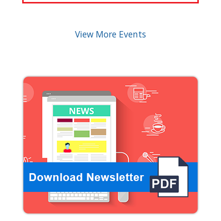
View More Events