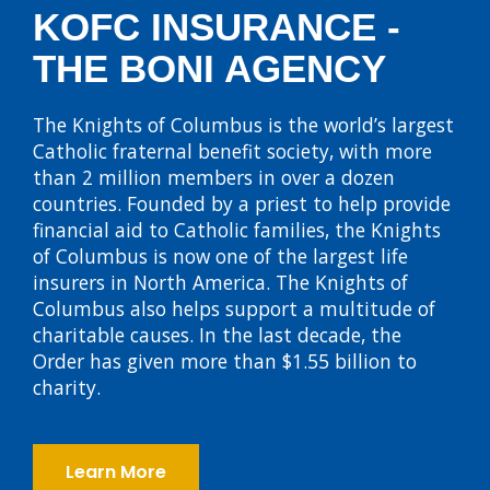
KOFC INSURANCE -
THE BONI AGENCY
The Knights of Columbus is the world’s largest
Catholic fraternal benefit society, with more
than 2 million members in over a dozen
countries. Founded by a priest to help provide
financial aid to Catholic families, the Knights
of Columbus is now one of the largest life
insurers in North America. The Knights of
Columbus also helps support a multitude of
charitable causes. In the last decade, the
Order has given more than $1.55 billion to
charity.
Learn More