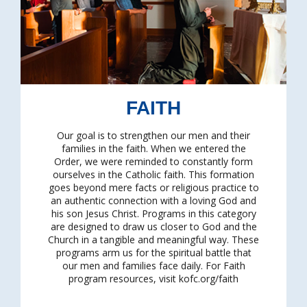
FAITH
Our goal is to strengthen our men and their
families in the faith. When we entered the
Order, we were reminded to constantly form
ourselves in the Catholic faith. This formation
goes beyond mere facts or religious practice to
an authentic connection with a loving God and
his son Jesus Christ. Programs in this category
are designed to draw us closer to God and the
Church in a tangible and meaningful way. These
programs arm us for the spiritual battle that
our men and families face daily. For Faith
program resources, visit kofc.org/faith