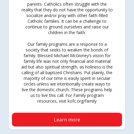
parents. Catholics often struggle with the
reality that they do not have the opportunity to
socialize and/or pray with other faith-filled
Catholic families. It can be a challenge to
continue to ground ourselves and raise our
children in the faith.
Our family programs are a response to a
society that seeks to weaken the bonds of
family. Blessed Michael McGivney’s vision for
family life was not only financial and material
aid but also spiritual strength, as holiness is the
calling of all baptized Christians. Put plainly, the
majority of our time is easily spent in secular
circles unless we intentionally create ways to
live the domestic church. These programs help
us to live this call. For Family program
resources, visit kofc.org/family
Learn more