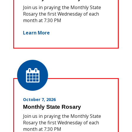
Join us in praying the Monthly State
Rosary the first Wednesday of each
month at 7:30 PM
Learn More
October 7, 2026
Monthly State Rosary
Join us in praying the Monthly State
Rosary the first Wednesday of each
month at 7:30 PM