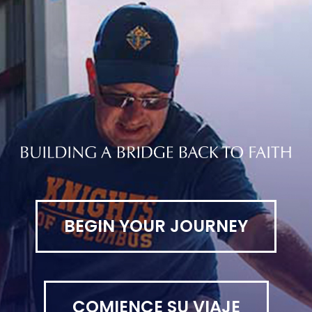
BEGIN YOUR JOURNEY
COMIENCE SU VIAJE