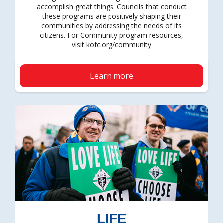
accomplish great things. Councils that conduct
these programs are positively shaping their
communities by addressing the needs of its
citizens. For Community program resources,
visit kofc.org/community
Learn more
LIFE