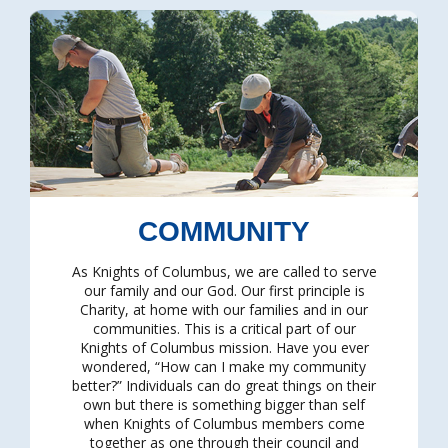
COMMUNITY
As Knights of Columbus, we are called to serve
our family and our God. Our first principle is
Charity, at home with our families and in our
communities. This is a critical part of our
Knights of Columbus mission. Have you ever
wondered, “How can I make my community
better?” Individuals can do great things on their
own but there is something bigger than self
when Knights of Columbus members come
together as one through their council and