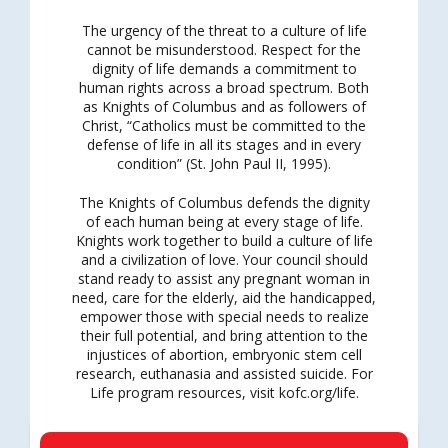
The urgency of the threat to a culture of life
cannot be misunderstood. Respect for the
dignity of life demands a commitment to
human rights across a broad spectrum. Both
as Knights of Columbus and as followers of
Christ, “Catholics must be committed to the
defense of life in all its stages and in every
condition” (St. John Paul II, 1995).
The Knights of Columbus defends the dignity
of each human being at every stage of life.
Knights work together to build a culture of life
and a civilization of love. Your council should
stand ready to assist any pregnant woman in
need, care for the elderly, aid the handicapped,
empower those with special needs to realize
their full potential, and bring attention to the
injustices of abortion, embryonic stem cell
research, euthanasia and assisted suicide. For
Life program resources, visit kofc.org/life.