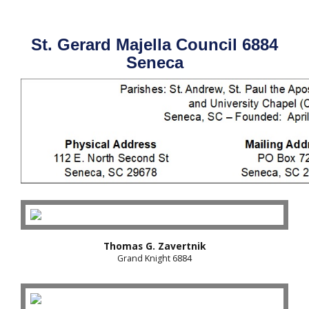
St. Gerard Majella Council 6884
Seneca
Thomas G. Zavertnik
Grand Knight 6884