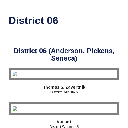
District 06
District 06 (Anderson, Pickens,
Seneca)
Thomas G. Zavertnik
District Deputy 6
Vacant
District Warden 6