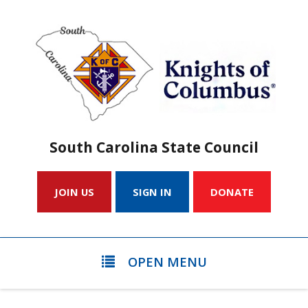
South Carolina State Council
JOIN US
SIGN IN
DONATE
OPEN MENU