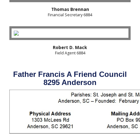
Thomas Brennan
Financial Secretary 6884
Robert D. Mack
Field Agent 6884
Father Francis A Friend Council
8295 Anderson