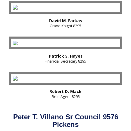
David M. Farkas
Grand Knight 8295
Patrick S. Hayes
Financial Secretary 8295
Robert D. Mack
Field Agent 8295
Peter T. Villano Sr Council 9576
Pickens