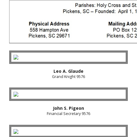
Leo A. Glaude
Grand Knight 9576
John S. Pigeon
Financial Secretary 9576