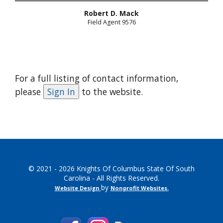
Robert D. Mack
Field Agent 9576
For a full listing of contact information,
please
to the website.
© 2021 - 2026 Knights Of Columbus State Of South
Carolina - All Rights Reserved.
by
Website Design
Nonprofit Websites
.