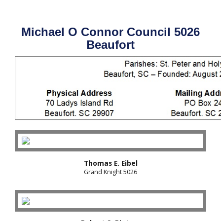
Michael O Connor Council 5026
Beaufort
Thomas E. Eibel
Grand Knight 5026