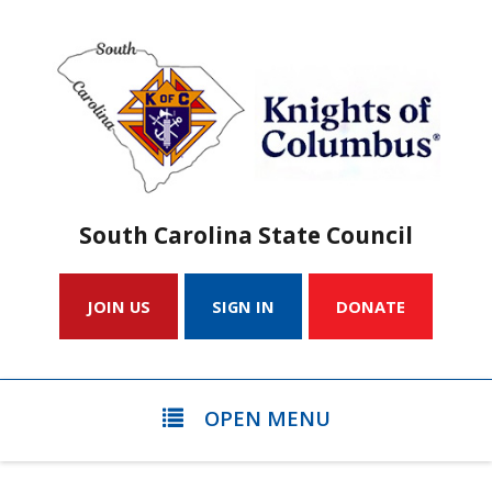
South Carolina State Council
JOIN US
SIGN IN
DONATE
OPEN MENU