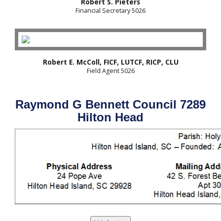
Robert S. Pieters
Financial Secretary 5026
Robert E. McColl, FICF, LUTCF, RICP, CLU
Field Agent 5026
Raymond G Bennett Council 7289
Hilton Head