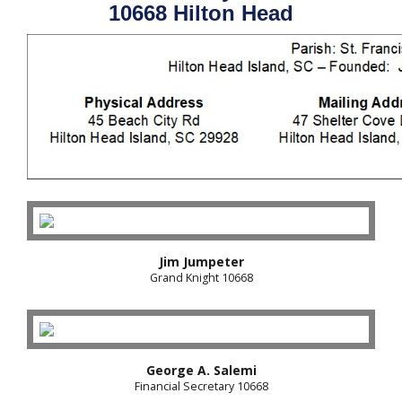
10668 Hilton Head
Jim Jumpeter
Grand Knight 10668
George A. Salemi
Financial Secretary 10668