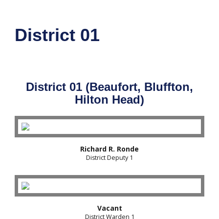
District 01
District 01 (Beaufort, Bluffton,
Hilton Head)
Richard R. Ronde
District Deputy 1
Vacant
District Warden 1