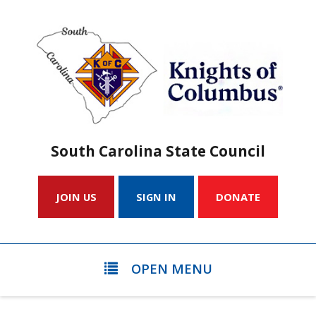
South Carolina State Council
JOIN US
SIGN IN
DONATE
OPEN MENU