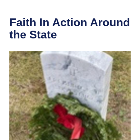
Faith In Action Around
the State