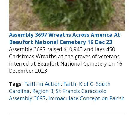
Assembly 3697 Wreaths Across America At
Beaufort National Cemetery 16 Dec 23
Assembly 3697 raised $10,945 and lays 450
Christmas Wreaths at the graves of veterans
interred at Beaufort National Cemetery on 16
December 2023
Tags:
Faith in Action
,
Faith
,
K of C
,
South
Carolina
,
Region 3
,
St Francis Caracciolo
Assembly 3697
,
Immaculate Conception Parish