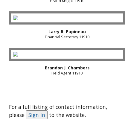
Grand Knight 11910
Larry R. Papineau
Financial Secretary 11910
Brandon J. Chambers
Field Agent 11910
For a full listing of contact information,
please
to the website.