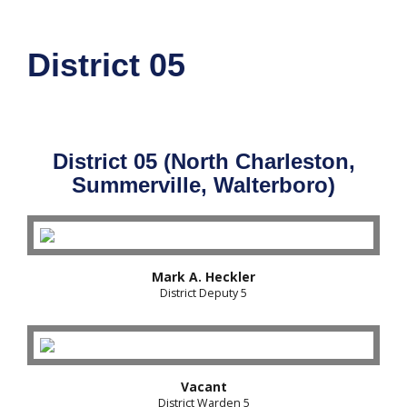
District 05
District 05 (North Charleston,
Summerville, Walterboro)
Mark A. Heckler
District Deputy 5
Vacant
District Warden 5