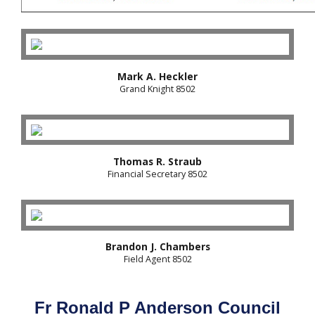
Mark A. Heckler
Grand Knight 8502
Thomas R. Straub
Financial Secretary 8502
Brandon J. Chambers
Field Agent 8502
Fr Ronald P Anderson Council