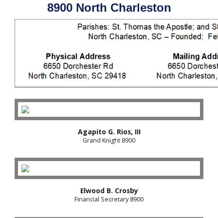
8900 North Charleston
Agapito G. Rios, III
Grand Knight 8900
Elwood B. Crosby
Financial Secretary 8900