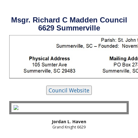
Msgr. Richard C Madden Council
6629 Summerville
Jordan L. Haven
Grand Knight 6629