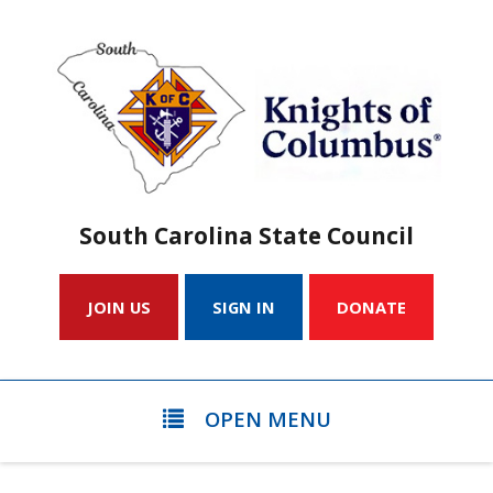
South Carolina State Council
JOIN US
SIGN IN
DONATE
OPEN MENU