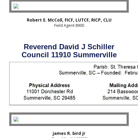
Robert E. McColl, FICF, LUTCF, RICP, CLU
Field Agent 8900
Reverend David J Schiller
Council 11910 Summerville
james R. bird jr