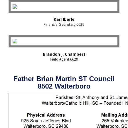
Karl Iberle
Financial Secretary 6629
Brandon J. Chambers
Field Agent 6629
Father Brian Martin ST Council
8502 Walterboro