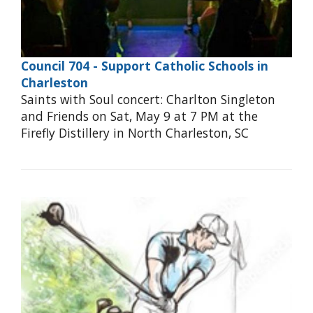
Council 704 - Support Catholic Schools in
Charleston
Saints with Soul concert: Charlton Singleton
and Friends on Sat, May 9 at 7 PM at the
Firefly Distillery in North Charleston, SC