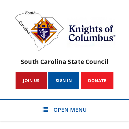
South Carolina State Council
JOIN US
SIGN IN
DONATE
OPEN MENU