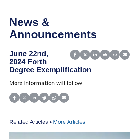
News &
Announcements
June 22nd,
Share on Facebook
Share on X (Twitter)
Share on LinkedIn
Share on Reddit
Share on Wha
Share o
2024 Forth
Degree Exemplification
More Information will follow
Share on Facebook
Share on X (Twitter)
Share on LinkedIn
Share on Reddit
Share on WhatsApp
Share on Email
Related Articles •
More Articles