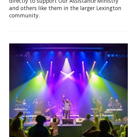
directly to support Our Assistance Ministry
and others like them in the larger Lexington
community.