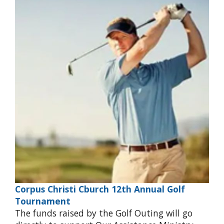
Corpus Christi Cburch 12th Annual Golf
Tournament
The funds raised by the Golf Outing will go