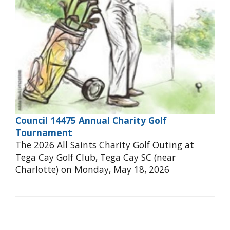
Council 14475 Annual Charity Golf
Tournament
The 2026 All Saints Charity Golf Outing at
Tega Cay Golf Club, Tega Cay SC (near
Charlotte) on Monday, May 18, 2026