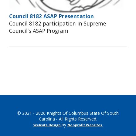
Council 8182 ASAP Presentation
Council 8182 participation in Supreme
Council's ASAP Program
© 2021 - 2026 Knights Of Columbus State Of South
Carolina - All Rights Reserved.
by
Website Design
Nonprofit Websites
.