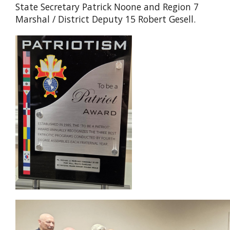
State Secretary Patrick Noone and Region 7
Marshal / District Deputy 15 Robert Gesell.