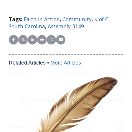
Tags:
Faith in Action
,
Community
,
K of C
,
South Carolina
,
Assembly 3149
Share on Facebook
Share on X (Twitter)
Share on LinkedIn
Share on Reddit
Share on WhatsApp
Share on Email
Related Articles •
More Articles