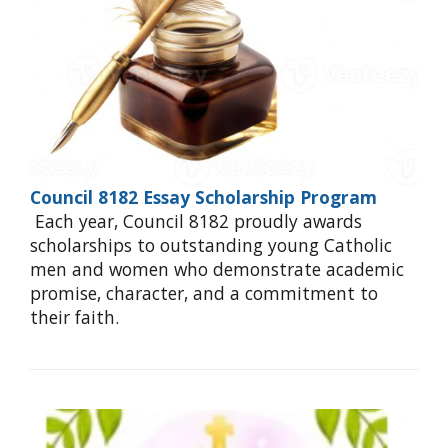
Council 8182 Essay Scholarship Program
Each year, Council 8182 proudly awards
scholarships to outstanding young Catholic
men and women who demonstrate academic
promise, character, and a commitment to
their faith.