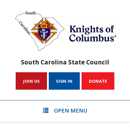
South Carolina State Council
JOIN US
SIGN IN
DONATE
OPEN MENU