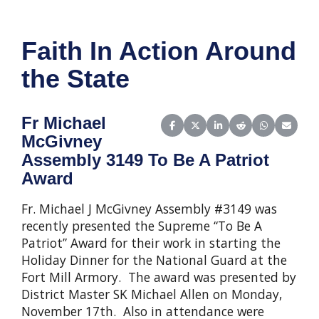
Faith In Action Around
the State
Fr Michael
Share on Facebook
Share on X (Twitter)
Share on LinkedIn
Share on Reddit
Share on Wha
Share o
McGivney
Assembly 3149 To Be A Patriot
Award
Fr. Michael J McGivney Assembly #3149 was
recently presented the Supreme “To Be A
Patriot” Award for their work in starting the
Holiday Dinner for the National Guard at the
Fort Mill Armory. The award was presented by
District Master SK Michael Allen on Monday,
November 17th. Also in attendance were