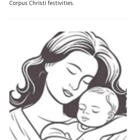
Corpus Christi festivities.