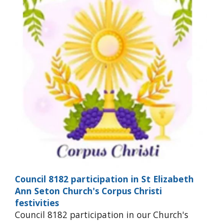
Council 8182 participation in St Elizabeth
Ann Seton Church's Corpus Christi
festivities
Council 8182 participation in our Church's