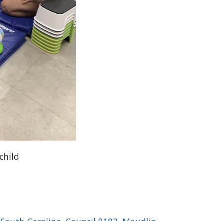
child