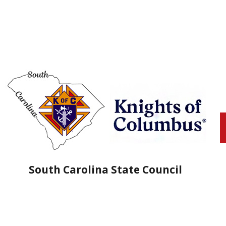
South Carolina State Council