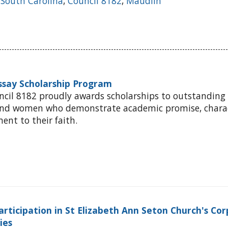
,
South Carolina
,
Council 8182
,
Maudlin
Essay Scholarship Program
ncil 8182 proudly awards scholarships to outstanding
and women who demonstrate academic promise, charac
nt to their faith.
articipation in St Elizabeth Ann Seton Church's Cor
ties