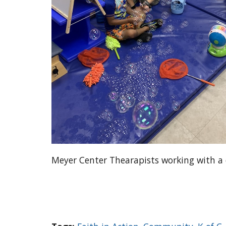
Meyer Center Thearapists working with a 