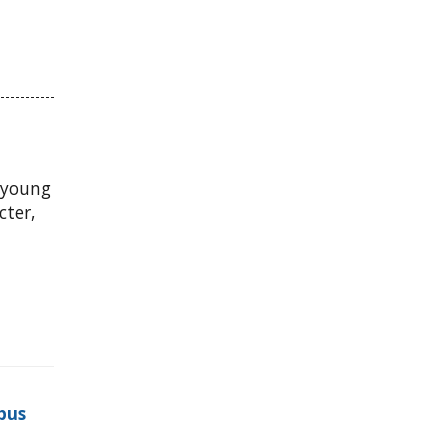
 young
ter,
pus