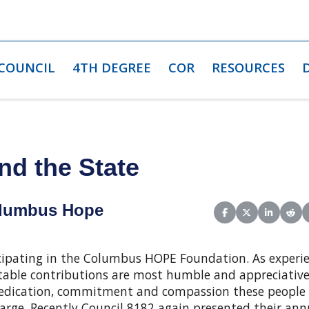
 COUNCIL
4TH DEGREE
COR
RESOURCES
nd the State
olumbus Hope
Share on Facebook
Share on X (Twit
Share on L
Shar
icipating in the Columbus HOPE Foundation. As experi
ritable contributions are most humble and appreciativ
e dedication, commitment and compassion these people 
charge. Recently Council 8182 again presented their ann