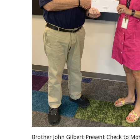
Brother John Gilbert Present Check to Mon