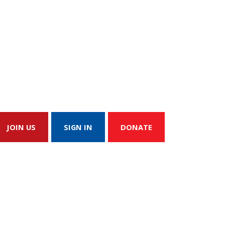
JOIN US
SIGN IN
DONATE