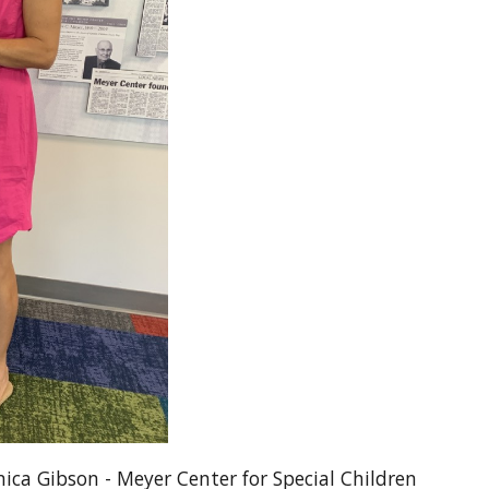
ica Gibson - Meyer Center for Special Children