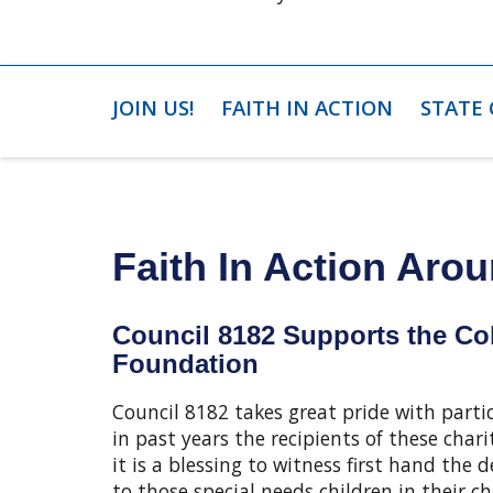
JOIN US!
FAITH IN ACTION
STATE
Faith In Action Arou
Council 8182 Supports the C
Foundation
Council 8182 takes great pride with part
in past years the recipients of these cha
it is a blessing to witness first hand th
to those special needs children in their 