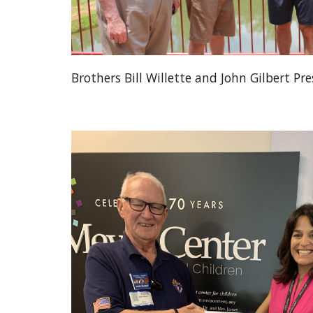
Brothers Bill Willette and John Gilbert Pre