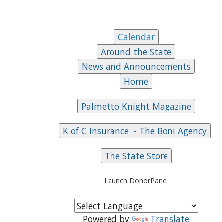
Launch DonorPanel
Powered by
Translate