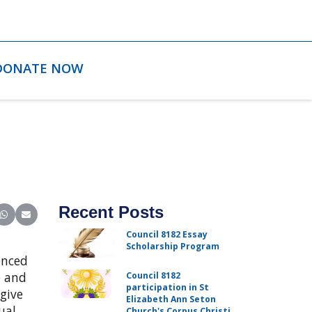
DONATE NOW
Recent Posts
ter)
inkedIn
e on Reddit
Share on WhatsApp
Share on Email
Council 8182 Essay
Scholarship Program
enced
e and
Council 8182
participation in St
give
Elizabeth Ann Seton
ual
Church's Corpus Christi