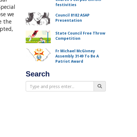
festivities
pecial
ose we
Council 8182 ASAP
e the
Presentation
epted,
State Council Free Throw
Competition
Fr Michael McGivney
Assembly 3149 To Be A
Patriot Award
Search