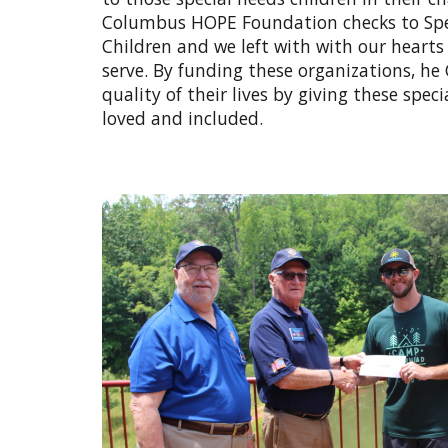
Columbus HOPE Foundation checks to Speci
Children and we left with with our hearts 
serve. By funding these organizations, 
quality of their lives by giving these spe
loved and included.