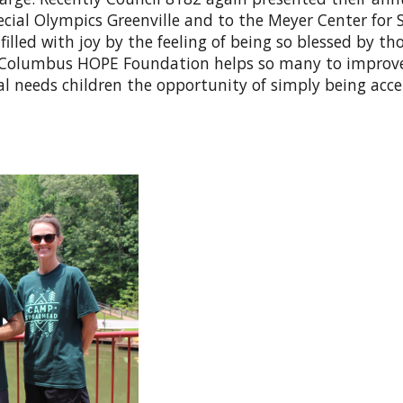
al Olympics Greenville and to the Meyer Center for S
filled with joy by the feeling of being so blessed by th
he Columbus HOPE Foundation helps so many to improv
cial needs children the opportunity of simply being acc