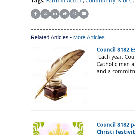
Tags:
Faith in Action
,
Community
,
K of C
Share on Facebook
Share on X (Twitter)
Share on LinkedIn
Share on Reddit
Share on WhatsApp
Share on Email
Related Articles •
More Articles
Council 8182 
Each year, Cou
Catholic men 
and a commitme
Council 8182 p
Christi festivi