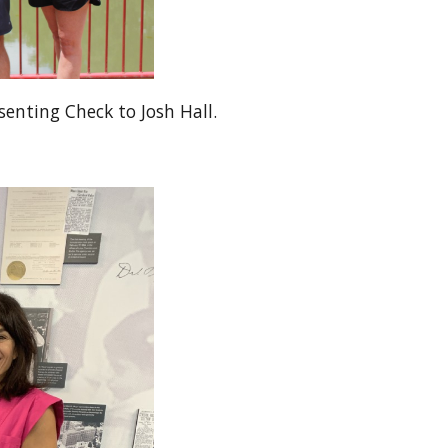
senting Check to Josh Hall.