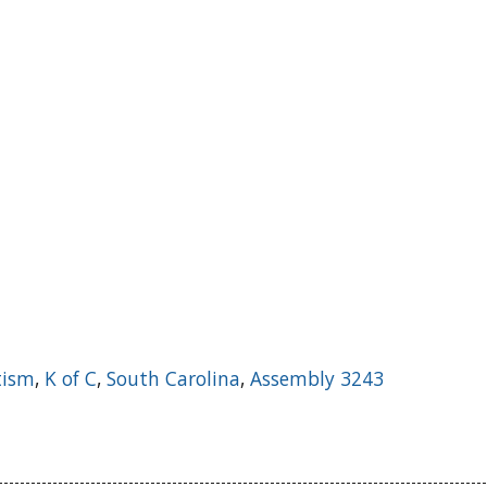
tism
,
K of C
,
South Carolina
,
Assembly 3243