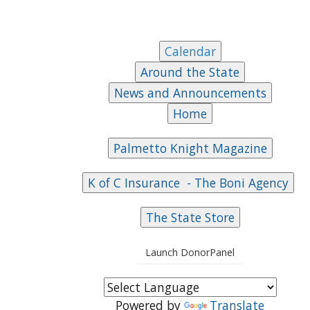
Launch DonorPanel
Powered by
Translate