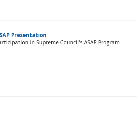
ASAP Presentation
articipation in Supreme Council's ASAP Program