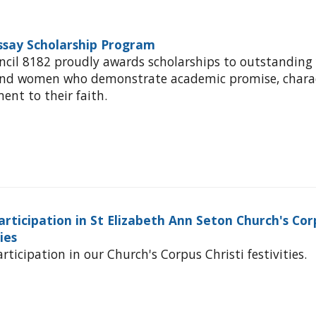
Essay Scholarship Program
ncil 8182 proudly awards scholarships to outstanding
and women who demonstrate academic promise, charac
nt to their faith.
articipation in St Elizabeth Ann Seton Church's Cor
ties
rticipation in our Church's Corpus Christi festivities.