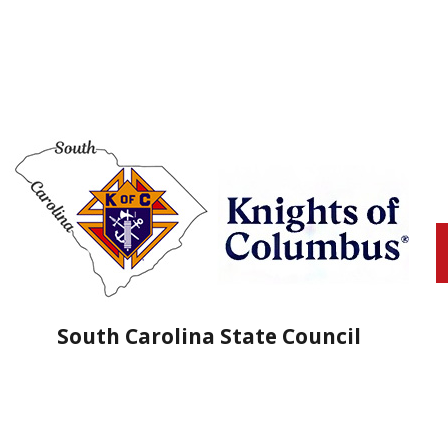
South Carolina State Council