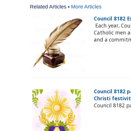
Related Articles •
More Articles
Council 8182 
Each year, Cou
Catholic men 
and a commitme
Council 8182 p
Christi festivi
Council 8182 pa