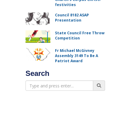
festivities
Council 8182 ASAP
Presentation
State Council Free Throw
Competition
Fr Michael McGivney
Assembly 3149 To Be A
Patriot Award
Search