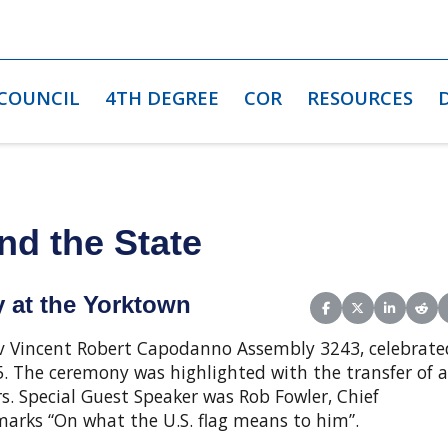
 COUNCIL
4TH DEGREE
COR
RESOURCES
nd the State
 at the Yorktown
Share on Facebook
Share on X (Twit
Share on L
Shar
v Vincent Robert Capodanno Assembly 3243, celebrate
. The ceremony was highlighted with the transfer of a
s. Special Guest Speaker was Rob Fowler, Chief
marks “On what the U.S. flag means to him”.