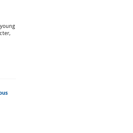
 young
ter,
pus