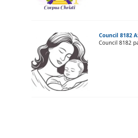
Council 8182 
Council 8182 p