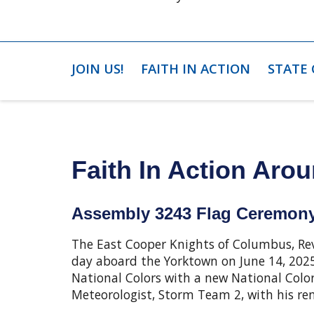
JOIN US!
FAITH IN ACTION
STATE
Faith In Action Arou
Assembly 3243 Flag Ceremony
The East Cooper Knights of Columbus, Re
day aboard the Yorktown on June 14, 2025
National Colors with a new National Color
Meteorologist, Storm Team 2, with his re