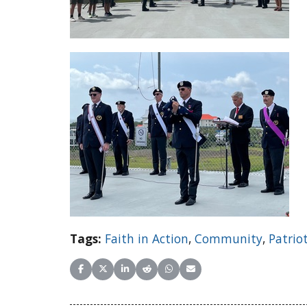
Tags:
Faith in Action
,
Community
,
Patrio
Share on Facebook
Share on X (Twitter)
Share on LinkedIn
Share on Reddit
Share on WhatsApp
Share on Email