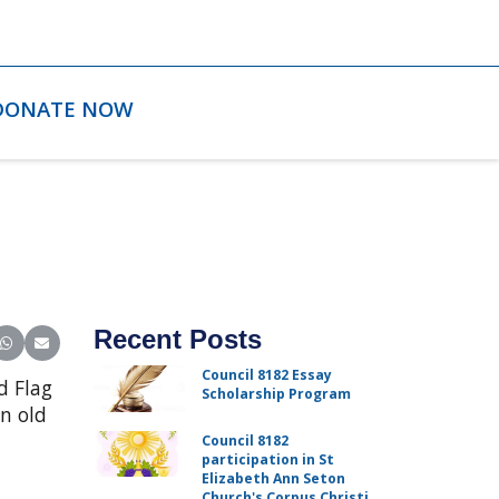
DONATE NOW
Recent Posts
ter)
inkedIn
e on Reddit
Share on WhatsApp
Share on Email
Council 8182 Essay
d Flag
Scholarship Program
n old
Council 8182
participation in St
Elizabeth Ann Seton
Church's Corpus Christi