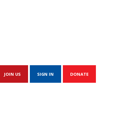
JOIN US
SIGN IN
DONATE