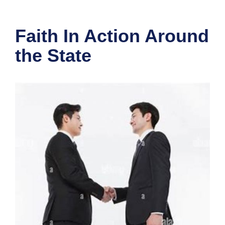
Faith In Action Around
the State