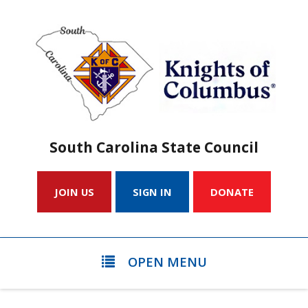
South Carolina State Council
JOIN US
SIGN IN
DONATE
OPEN MENU