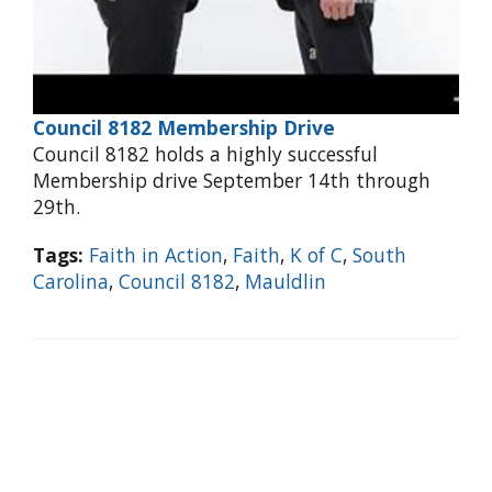
Council 8182 Membership Drive
Council 8182 holds a highly successful
Membership drive September 14th through
29th.
Tags:
Faith in Action
,
Faith
,
K of C
,
South
Carolina
,
Council 8182
,
Mauldlin